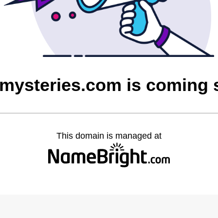
mysteries.com is coming
This domain is managed at